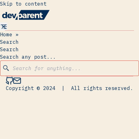
Skip to content
Home
»
Search
Search
Search any post...
Copyright © 2024
|
All rights reserved.