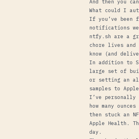
And then you can
What could I aut
If you’ve been f
notifications w
ntfy.sh
are a gr
chore lives and 
know (and delive
In addition to S
large set of bui
or setting an al
samples to Apple
I’ve personally 
how many ounces 
then stuck an NF
Apple Health. Th
day.