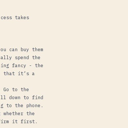
ocess takes
you can buy them
ually spend the
hing fancy - the
) that it’s a
. Go to the
ll down to find
ag to the phone.
t whether the
firm it first.