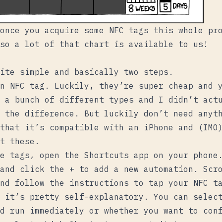
once you acquire some NFC tags this whole pr
so a lot of that chart is available to us!
ite simple and basically two steps.
n NFC tag. Luckily, they’re super cheap and 
 a bunch of different types and I didn’t act
 the difference. But luckily don’t need anyt
that it’s compatible with an iPhone and (IMO
ht
these
.
e tags, open the Shortcuts app on your phone
and click the + to add a new automation. Scro
nd follow the instructions to tap your NFC t
 it’s pretty self-explanatory. You can selec
d run immediately or whether you want to con