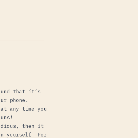
ound that it’s
our phone.
hat any time you
runs!
edious, then it
on yourself. Per