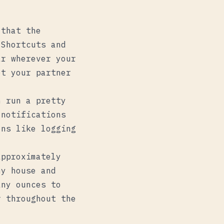
 that the
 Shortcuts and
r wherever your
et your partner
n run a pretty
 notifications
ons like logging
approximately
my house and
any ounces to
r throughout the