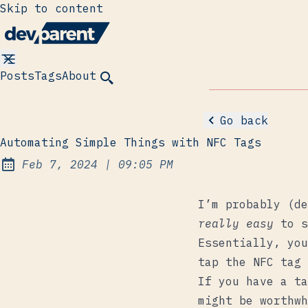
Skip to content
Posts
Tags
About
Go back
Automating Simple Things with NFC Tags
at
Feb 7, 2024
|
09:05 PM
Published:
I’m probably (de
really easy
to s
Essentially, you
tap the NFC tag 
If you have a ta
might be worthwh