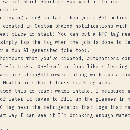
 select which Shortcut you want it to run.
omate?
ollowing along so far, then you might notice
e created in
Custom shared notifications with
eat place to start! You can put a NFC tag nea
simply tap the tag when the job is done to l
r a fun AI-generated joke too).
hortcuts that you’ve created, automations ca
lt-in tasks. OS-level actions like silencing
arm are straightforward, along with app acti
 Health or other fitness tracking apps.
used this to track water intake. I measured 
of water it takes to fill up the glasses in 
C tag near the refrigerator that logs that m
at way I can see if I’m drinking enough wate