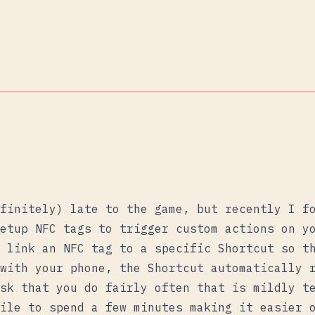
finitely) late to the game, but recently I f
etup NFC tags to trigger custom actions on y
 link an NFC tag to a specific Shortcut so t
with your phone, the Shortcut automatically 
sk that you do fairly often that is mildly t
ile to spend a few minutes making it easier 