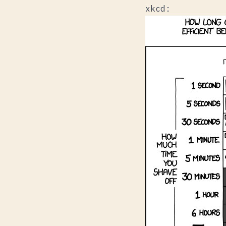
xkcd
: