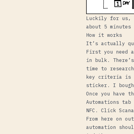
Luckily for us, 
about 5 minutes 
How it works
It’s actually qu
First you need a
in bulk. There’s
time to research
key criteria is 
sticker. I boug
Once you have th
Automations
tab 
NFC
. Click
Scan
a
From here on out
automation shoul